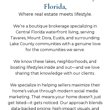
Florida,
Where real estate meets lifestyle.
We’re a boutique brokerage specializing in
Central Florida waterfront living, serving
Tavares, Mount Dora, Eustis, and surrounding
Lake County communities with a genuine love
for the communities we serve.
We know these lakes, neighborhoods, and
boating lifestyles inside and out—and we love
sharing that knowledge with our clients.
We specialize in helping sellers maximize their
home’s value through modern social media
marketing. That means your home doesn’t just
get listed—it gets noticed. Our approach blends
data-backed pricing, high-impact visuals, and