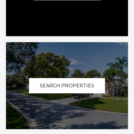
SEARCH PROPERTIES