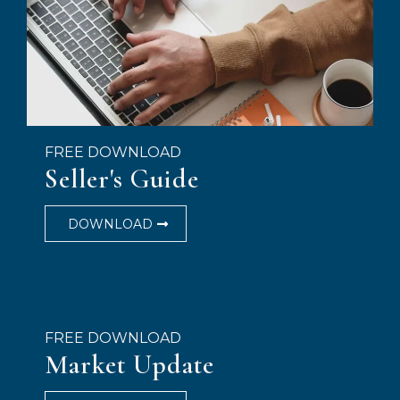
FREE DOWNLOAD
Seller's Guide
DOWNLOAD
FREE DOWNLOAD
Market Update