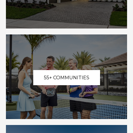
55+ COMMUNITIES