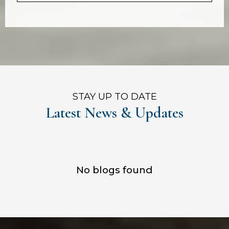
STAY UP TO DATE
Latest News & Updates
No blogs found