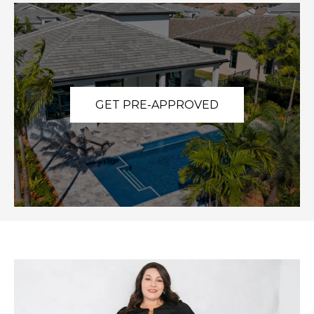
GET PRE-APPROVED