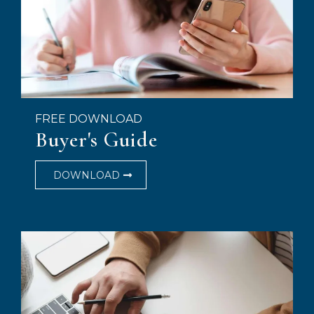
FREE DOWNLOAD
Buyer's Guide
DOWNLOAD