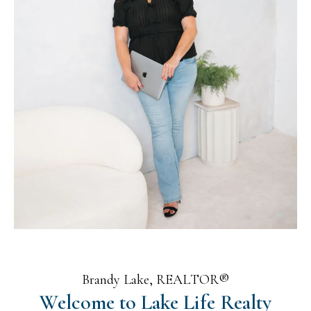
Brandy Lake, REALTOR®
Welcome to Lake Life Realty