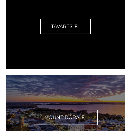
TAVARES, FL
MOUNT DORA, FL