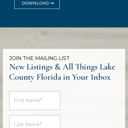
DOWNLOAD
JOIN THE MAILING LIST
New Listings & All Things Lake
County Florida in Your Inbox