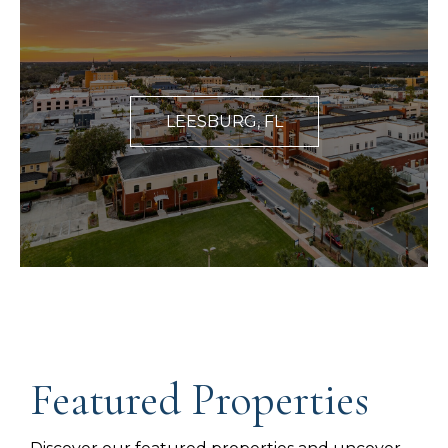
LEESBURG, FL
Featured Properties