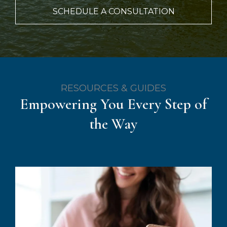
SCHEDULE A CONSULTATION
RESOURCES & GUIDES
Empowering You Every Step of
the Way