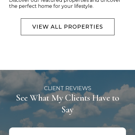
Discover our featured properties and uncover
the perfect home for your lifestyle.
VIEW ALL PROPERTIES
CLIENT REVIEWS
See What My Clients Have to
Say