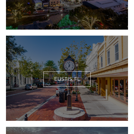
EUSTIS, FL