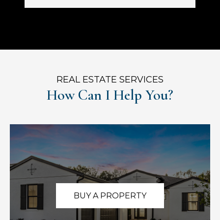
REAL ESTATE SERVICES
How Can I Help You?
BUY A PROPERTY