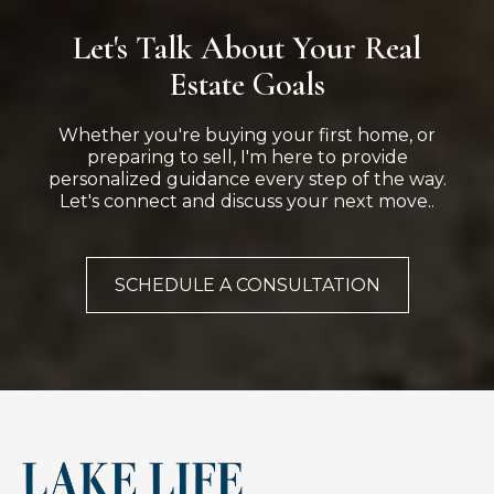
Let's Talk About Your Real
Estate Goals
Whether you're buying your first home, or
preparing to sell, I'm here to provide
personalized guidance every step of the way.
Let's connect and discuss your next move..
SCHEDULE A CONSULTATION