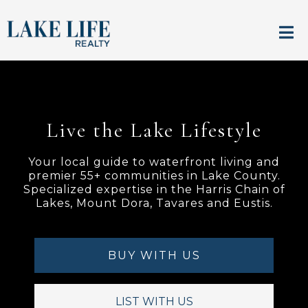
Live the Lake Lifestyle
Your local guide to waterfront living and
premier 55+ communities in Lake County.
Specialized expertise in the Harris Chain of
Lakes, Mount Dora, Tavares and Eustis.
BUY WITH US
LIST WITH US