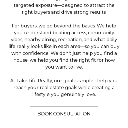
targeted exposure—designed to attract the
right buyers and drive strong results.
For buyers, we go beyond the basics. We help
you understand boating access, community
vibes, nearby dining, recreation, and what daily
life really looks like in each area—so you can buy
with confidence. We don’t just help you find a
house; we help you find the right fit for how
you want to live.
At Lake Life Realty, our goal is simple: help you
reach your real estate goals while creating a
lifestyle you genuinely love.
BOOK CONSULTATION