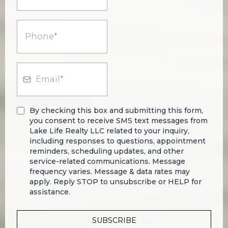
By checking this box and submitting this form,
you consent to receive SMS text messages from
Lake Life Realty LLC related to your inquiry,
including responses to questions, appointment
reminders, scheduling updates, and other
service-related communications. Message
frequency varies. Message & data rates may
apply. Reply STOP to unsubscribe or HELP for
assistance.
SUBSCRIBE