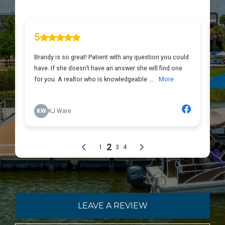
LEAVE A REVIEW