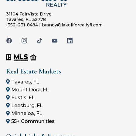
31104 FairVista Drive
Tavares, FL 32778
(352) 231-8484
|
brandy@lakeliferealtyfl.com
Real Estate Markets
Tavares, FL
Mount Dora, FL
Eustis, FL
Leesburg, FL
Minneloa, FL
55+ Communities