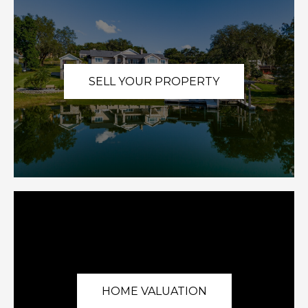
SELL YOUR PROPERTY
HOME VALUATION