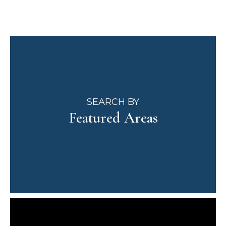
SEARCH BY
Featured Areas